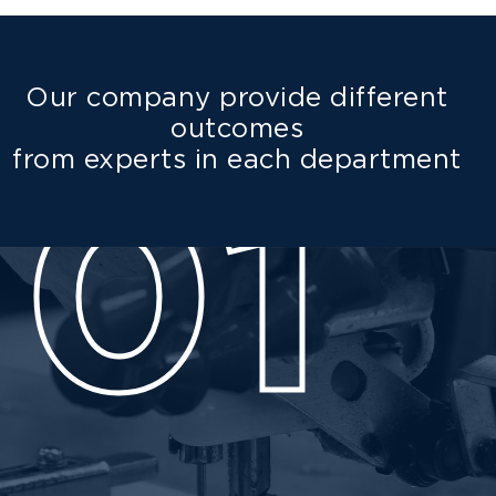
Our company provide different
outcomes
from experts in each department
01