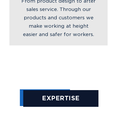
From product design to after
sales service. Through our
products and customers we
make working at height
easier and safer for workers.
EXPERTISE