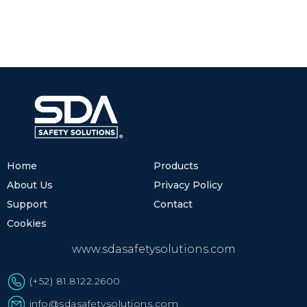
Home
Products
About Us
Privacy Policy
Support
Contact
Cookies
www.sdasafetysolutions.com
(+52) 81.8122.2600
info@sdasafetysolutions.com