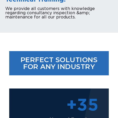
We provide all customers with knowledge
regarding consultancy inspection &amp;
maintenance for all our products.
PERFECT SOLUTIONS
FOR ANY INDUSTRY
+
35