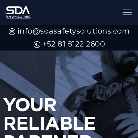
info@sdasafetysolutions.com
+52 81 8122 2600
YOUR
RELIABLE