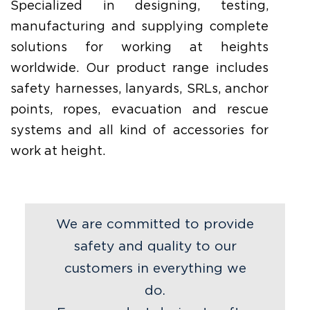
Specialized in designing, testing,
manufacturing and supplying complete
solutions for working at heights
worldwide. Our product range includes
safety harnesses, lanyards, SRLs, anchor
points, ropes, evacuation and rescue
systems and all kind of accessories for
work at height.
We are committed to provide
safety and quality to our
customers in everything we
do.