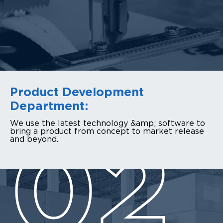
Product Development
Department:
We use the latest technology &amp; software to
bring a product from concept to market release
and beyond.
02