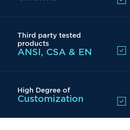
Third party tested
products
ANSI, CSA & EN
High Degree of
Customization