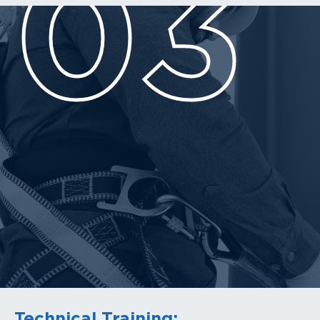
03
Technical Training: