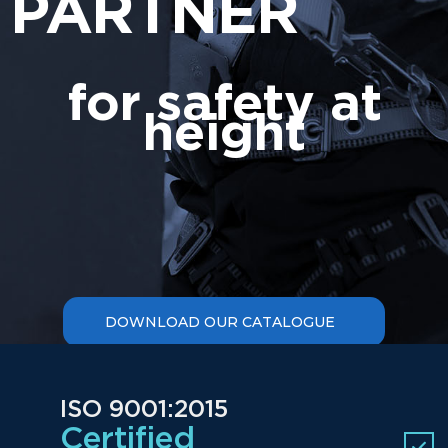
PARTNER
for safety at
height
ISO 9001:2015
Certified