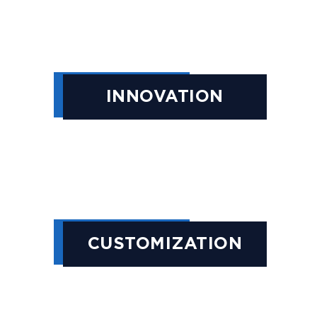
INNOVATION
CUSTOMIZATION