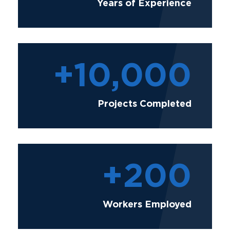
Years of Experience
+
10,000
Projects Completed
+
200
Workers Employed