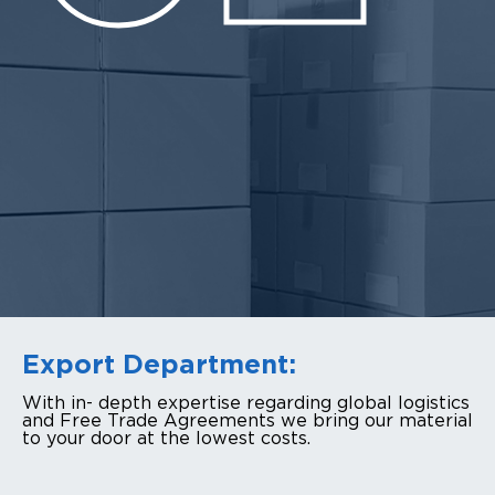
Export Department:
With in- depth expertise regarding global logistics
and Free Trade Agreements we bring our material
to your door at the lowest costs.