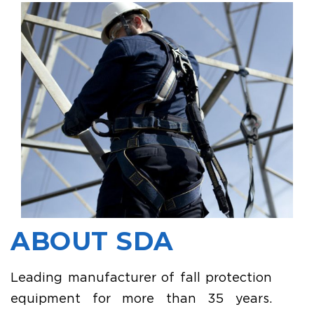
ABOUT SDA
Leading manufacturer of fall protection
equipment for more than 35 years.