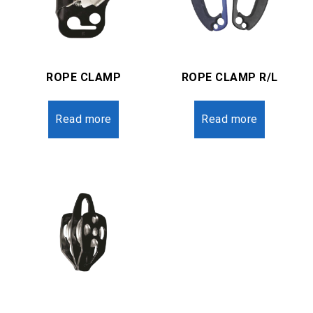
ROPE CLAMP
ROPE CLAMP R/L
Read more
Read more