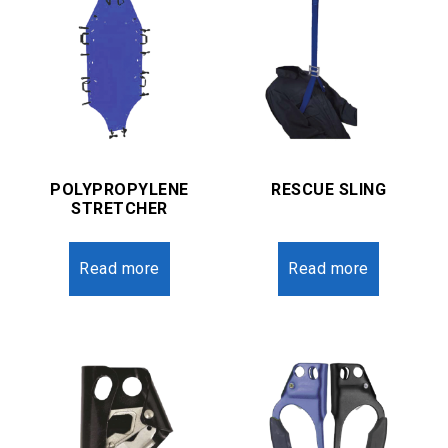
POLYPROPYLENE
RESCUE SLING
STRETCHER
Read more
Read more