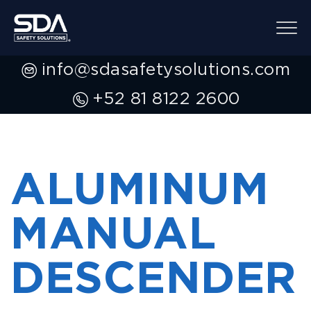
info@sdasafetysolutions.com
+52 81 8122 2600
ALUMINUM
MANUAL
DESCENDER