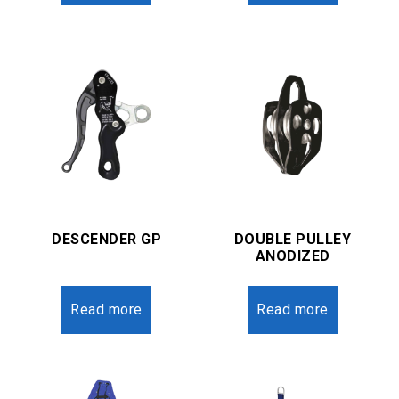
DESCENDER GP
DOUBLE PULLEY
ANODIZED
Read more
Read more