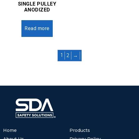
SINGLE PULLEY
ANODIZED
Read more
2
→
1
Home
Products