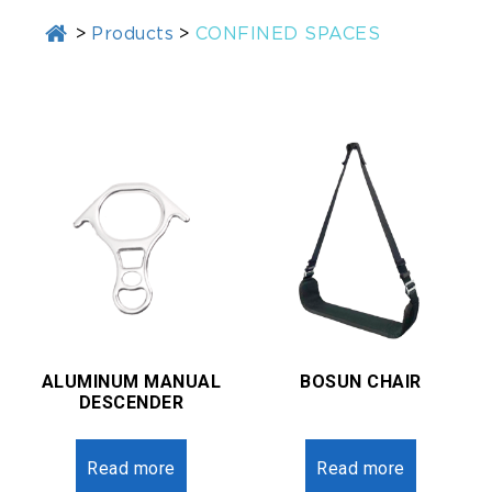
>
Products
>
CONFINED SPACES
ALUMINUM MANUAL
BOSUN CHAIR
DESCENDER
Read more
Read more