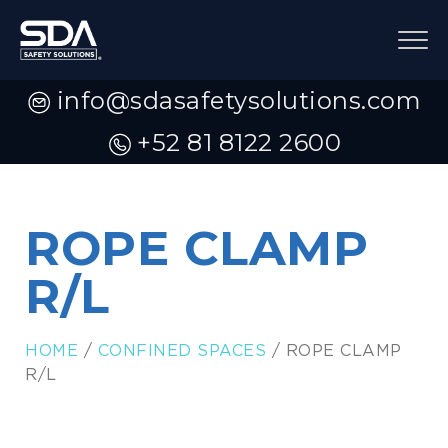
info@sdasafetysolutions.com
+52 81 8122 2600
ROPE CLAMP
R/L
HOME
/
CONFINED SPACES
/ ROPE CLAMP
R/L