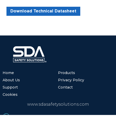
Download Technical Datasheet
Home
Products
About Us
Privacy Policy
Support
Contact
Cookies
www.sdasafetysolutions.com