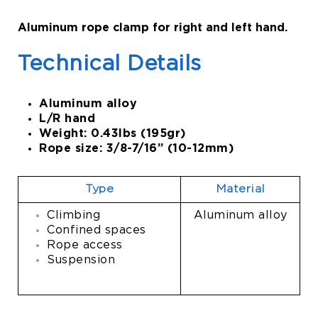
Aluminum rope clamp for right and left hand.
Technical Details
Aluminum alloy
L/R hand
Weight: 0.43lbs (195gr)
Rope size: 3/8-7/16” (10-12mm)
Type
Material
Climbing
Aluminum alloy
Confined spaces
Rope access
Suspension