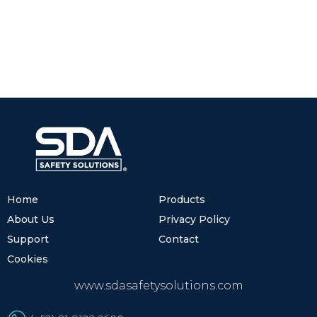
Home
Products
About Us
Privacy Policy
Support
Contact
Cookies
www.sdasafetysolutions.com