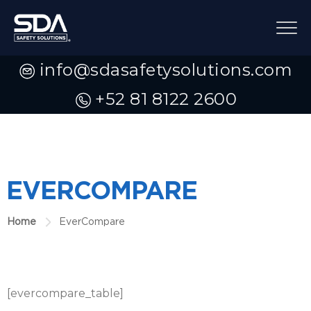
info@sdasafetysolutions.com
+52 81 8122 2600
EVERCOMPARE
Home
EverCompare
[evercompare_table]