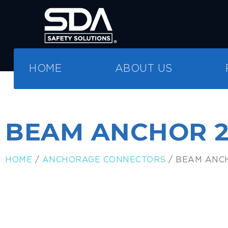
HOME
ABOUT US
BEAM ANCHOR 
HOME
/
ANCHORAGE CONNECTORS
/ BEAM ANC