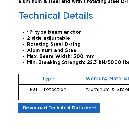
aluminum & steel and with 1 rotating steel D-r
Technical Details
“I” type beam anchor
2 side adjustable
Rotating Steel D-ring
Aluminum and Steel
Max. Beam Width: 300 mm
Min. Breaking Strength: 22.3 kN/5000 lb
Type
Webbing Materia
Fall Protection
Aluminum & Stee
Download Technical Datasheet