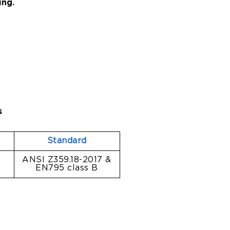
ing.
s
l
Standard
l
ANSI Z359.18-2017 &
EN795 class B