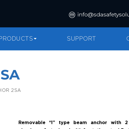
info@sdasafetysol
PRODUCTS
SUPPORT
2SA
HOR 2SA
Removable “I” type beam anchor with 2 