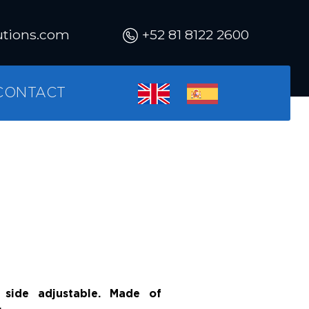
utions.com
+52 81 8122 2600
CONTACT
side adjustable. Made of