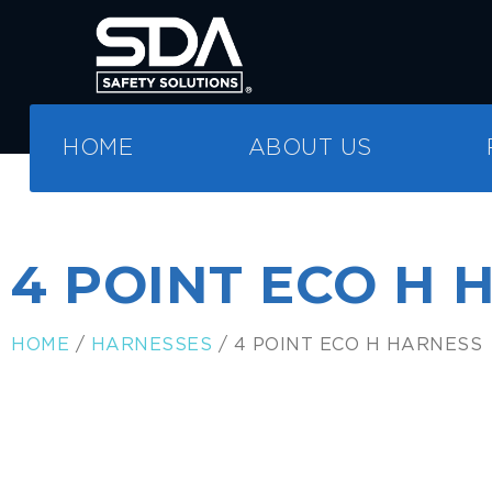
HOME
ABOUT US
4 POINT ECO H 
HOME
/
HARNESSES
/ 4 POINT ECO H HARNESS