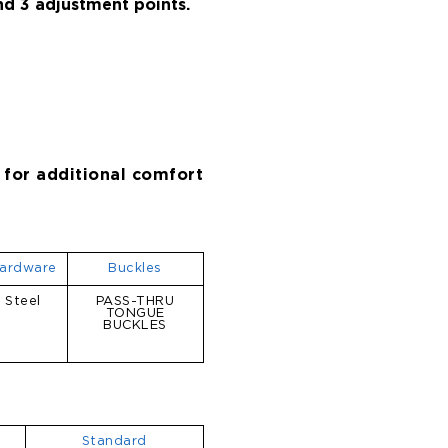
and 3 adjustment points.
 for additional comfort
ardware
Buckles
Steel
PASS-THRU
TONGUE
BUCKLES
Standard