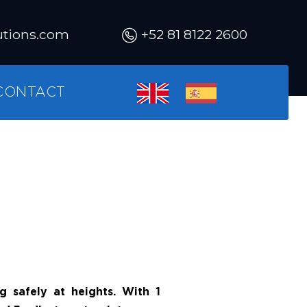
utions.com
+52 81 8122 2600
CONTACT
g safely at heights. With 1