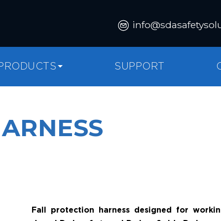
info@sdasafetysol
PRODUCTS
SUPPORT
HARNESS
Fall protection harness designed for workin