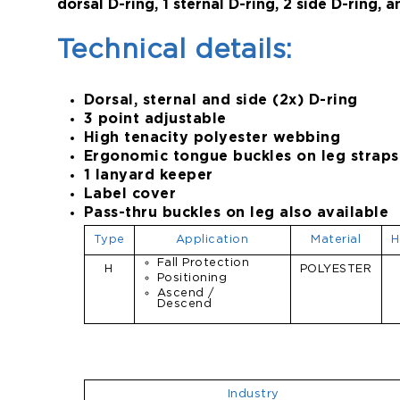
dorsal D-ring, 1 sternal D-ring, 2 side D-ring, 
Technical details:
Dorsal, sternal and side (2x) D-ring
3 point adjustable
High tenacity polyester webbing
Ergonomic tongue buckles on leg straps
1 lanyard keeper
Label cover
Pass-thru buckles on leg also available
Type
Application
Material
H
Fall Protection
H
POLYESTER
Positioning
Ascend /
Descend
Industry