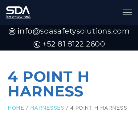
info@sdasafetysolutions.com
+52 81 8122 2600
4 POINT H
HARNESS
HOME
/
HARNESSES
/ 4 POINT H HARNESS