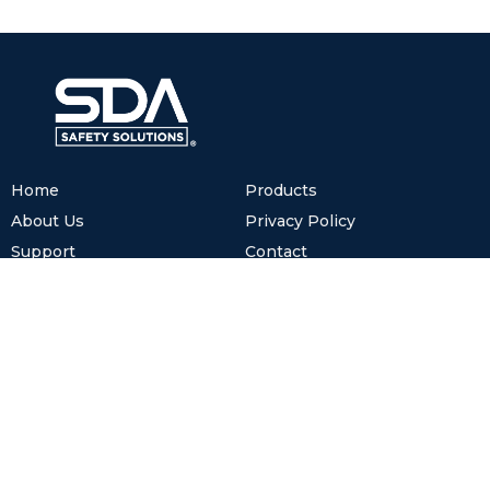
Home
Products
About Us
Privacy Policy
Support
Contact
Cookies
www.sdasafetysolutions.com
(+52) 81.8122.2600
info@sdasafetysolutions.com
México.