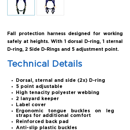
Fall protection harness designed for working
safely at heights. With 1 dorsal D-ring, 1 sternal
D-ring, 2 Side D-Rings and 5 adjustment point.
Technical Details
Dorsal, sternal and side (2x) D-ring
5 point adjustable
High tenacity polyester webbing
2 lanyard keeper
Label cover
Ergonomic tongue buckles on leg
straps for additional comfort
Reinforced back pad
Anti-slip plastic buckles