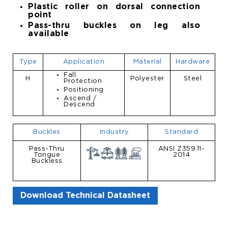
Plastic roller on dorsal connection
point
Pass-thru buckles on leg also
available
Type
Application
Material
Hardware
Fall
H
Polyester
Steel
Protection
Positioning
Ascend /
Descend
Buckles
Industry
Standard
Pass-Thru
ANSI Z359.11-
Tongue
2014
Buckless
Download Technical Datasheet