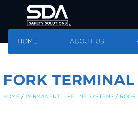
HOME
ABOUT US
FORK TERMINAL
HOME
/
PERMANENT LIFELINE SYSTEMS
/
ROOF 