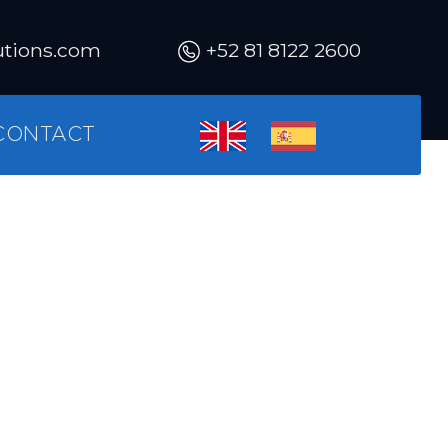
utions.com
+52 81 8122 2600
CONTACT