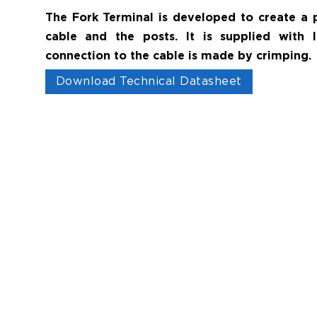
The Fork Terminal is developed to create a
cable and the posts. It is supplied with 
connection to the cable is made by crimping.
Download Technical Datasheet