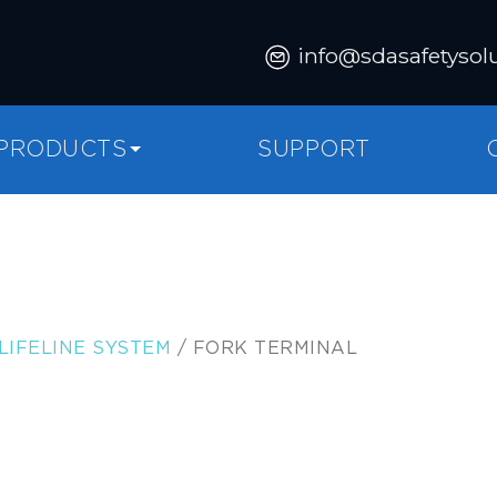
info@sdasafetysol
PRODUCTS
SUPPORT
LIFELINE SYSTEM
/ FORK TERMINAL