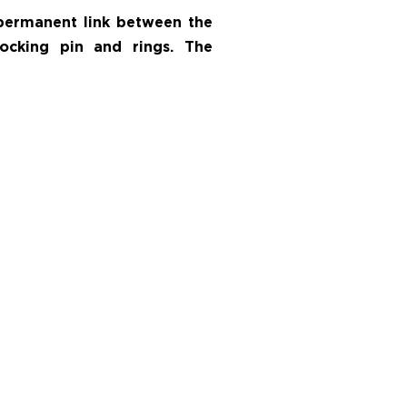
 permanent link between the
locking pin and rings. The