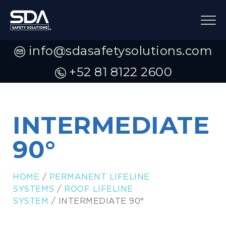
info@sdasafetysolutions.com
+52 81 8122 2600
INTERMEDIATE
90°
HOME
/
PERMANENT LIFELINE
SYSTEMS
/
ROOF LIFELINE
SYSTEM
/ INTERMEDIATE 90°