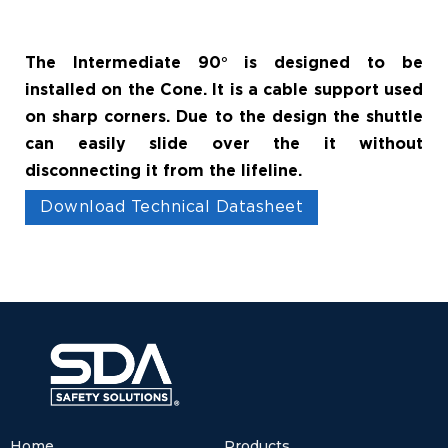
The Intermediate 90° is designed to be
installed on the Cone. It is a cable support used
on sharp corners. Due to the design the shuttle
can easily slide over the it without
disconnecting it from the lifeline.
Download Technical Datasheet
Home
Products