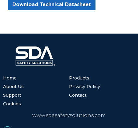
Download Technical Datasheet
Home
Products
About Us
Privacy Policy
Support
Contact
Cookies
www.sdasafetysolutions.com
(+52) 81.8122.2600