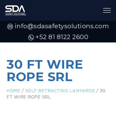
info@sdasafetysolutions.com
+52 81 8122 2600
30 FT WIRE
ROPE SRL
HOME
/
SELF RETRACTING LANYARDS
/ 30
FT WIRE ROPE SRL