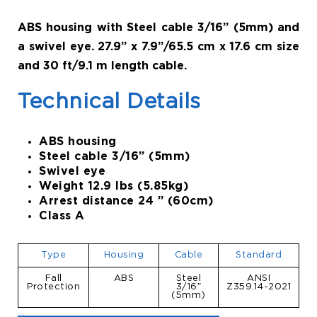
ABS housing with Steel cable 3/16” (5mm) and
a swivel eye. 27.9” x 7.9”/65.5 cm x 17.6 cm size
and 30 ft/9.1 m length cable.
Technical Details
ABS housing
Steel cable 3/16” (5mm)
Swivel eye
Weight 12.9 lbs (5.85kg)
Arrest distance 24 ” (60cm)
Class A
Type
Housing
Cable
Standard
Fall
ABS
Steel
ANSI
Protection
3/16″
Z359.14-2021
(5mm)