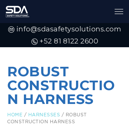
info@sdasafetysolutions.com
+52 81 8122 2600
ROBUST
CONSTRUCTIO
N HARNESS
HOME
/
HARNESSES
/ ROBUST
CONSTRUCTION HARNESS