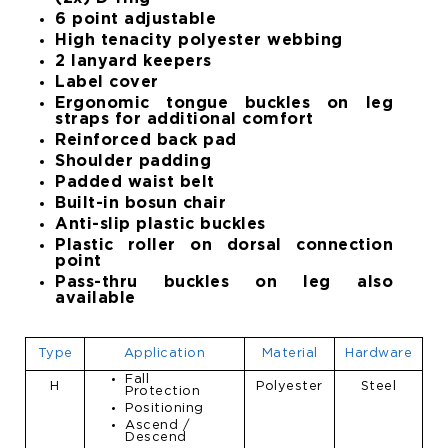
6 point adjustable
High tenacity polyester webbing
2 lanyard keepers
Label cover
Ergonomic tongue buckles on leg
straps for additional comfort
Reinforced back pad
Shoulder padding
Padded waist belt
Built-in bosun chair
Anti-slip plastic buckles
Plastic roller on dorsal connection
point
Pass-thru buckles on leg also
available
Type
Application
Material
Hardware
Fall
H
Polyester
Steel
Protection
Positioning
Ascend /
Descend