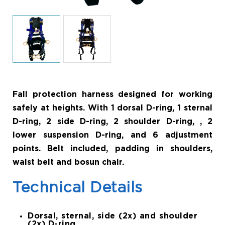
Fall protection harness designed for working
safely at heights. With 1 dorsal D-ring, 1 sternal
D-ring, 2 side D-ring, 2 shoulder D-ring, , 2
lower suspension D-ring, and 6 adjustment
points. Belt included, padding in shoulders,
waist belt and bosun chair.
Technical Details
Dorsal, sternal, side (2x) and shoulder
(2x) D-ring