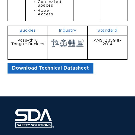
Confinated
Spaces
Rope
Access
Buckles
Industry
Standard
Pass-thru
ANSI Z359.11-
Tongue Buckles
2014
Download Technical Datasheet